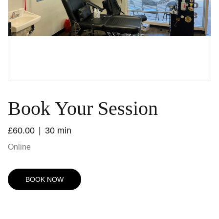
Book Your Session
£60.00
30 min
Online
BOOK NOW